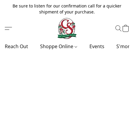
Be sure to listen for our confirmation call for a quicker
shipment of your purchase.
Reach Out
Shoppe Online
Events
S'more'