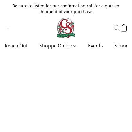
Be sure to listen for our confirmation call for a quicker
shipment of your purchase.
Reach Out
Shoppe Online
Events
S'more'