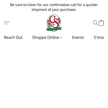
Be sure to listen for our confirmation call for a quicker
shipment of your purchase.
Reach Out
Shoppe Online
Events
S'more'