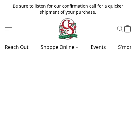
Be sure to listen for our confirmation call for a quicker
shipment of your purchase.
Reach Out
Shoppe Online
Events
S'more'