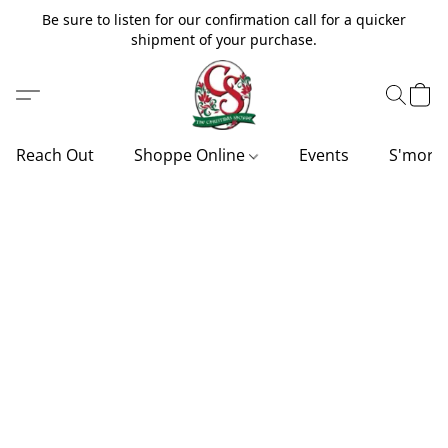
Be sure to listen for our confirmation call for a quicker
shipment of your purchase.
Reach Out
Shoppe Online
Events
S'more'