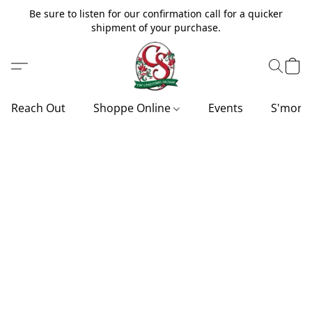
Be sure to listen for our confirmation call for a quicker
shipment of your purchase.
Reach Out
Shoppe Online
Events
S'more'