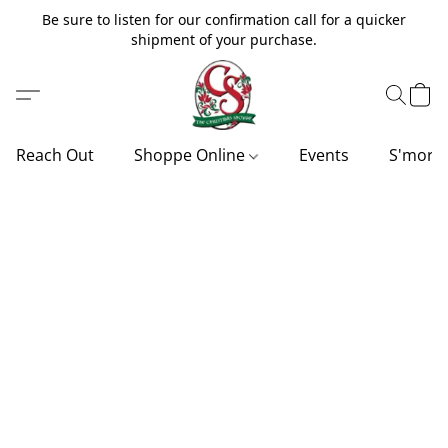
Be sure to listen for our confirmation call for a quicker
shipment of your purchase.
Reach Out
Shoppe Online
Events
S'more'