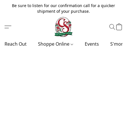
Be sure to listen for our confirmation call for a quicker
shipment of your purchase.
Reach Out
Shoppe Online
Events
S'more'