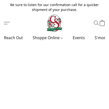
Be sure to listen for our confirmation call for a quicker
shipment of your purchase.
Reach Out
Shoppe Online
Events
S'more'