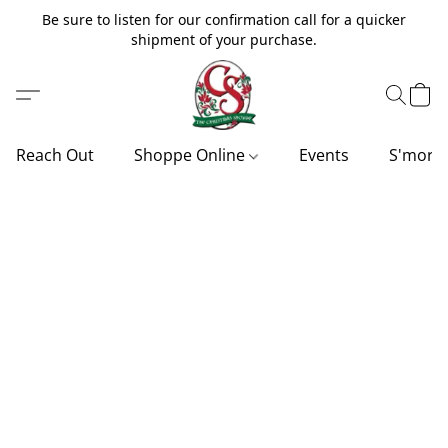
Be sure to listen for our confirmation call for a quicker
shipment of your purchase.
Reach Out
Shoppe Online
Events
S'more'