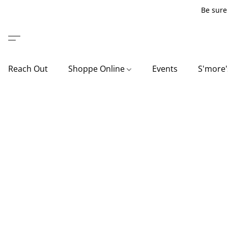
Be sure 
Reach Out
Shoppe Online
Events
S'more'