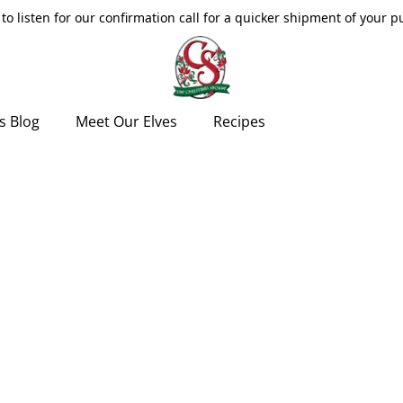
to listen for our confirmation call for a quicker shipment of your 
s Blog
Meet Our Elves
Recipes