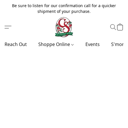
Be sure to listen for our confirmation call for a quicker
shipment of your purchase.
Reach Out
Shoppe Online
Events
S'more'