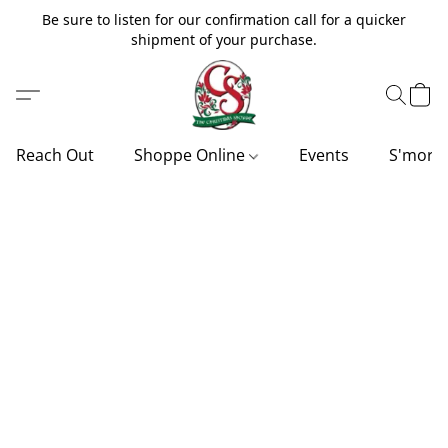
Be sure to listen for our confirmation call for a quicker
shipment of your purchase.
Reach Out
Shoppe Online
Events
S'more'