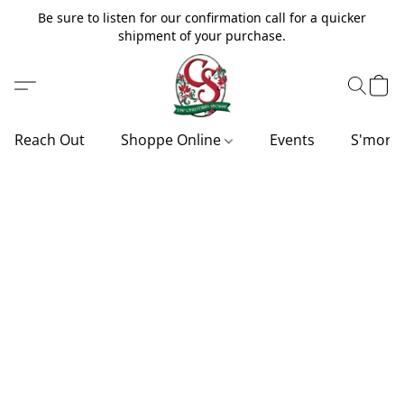
Be sure to listen for our confirmation call for a quicker
shipment of your purchase.
Reach Out
Shoppe Online
Events
S'more'