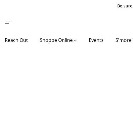
Be sure 
Reach Out
Shoppe Online
Events
S'more'