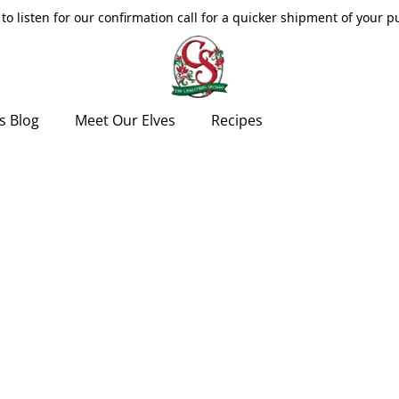
to listen for our confirmation call for a quicker shipment of your 
s Blog
Meet Our Elves
Recipes