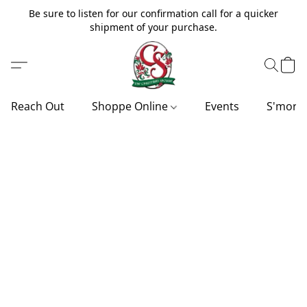
Be sure to listen for our confirmation call for a quicker
shipment of your purchase.
Reach Out
Shoppe Online
Events
S'more'