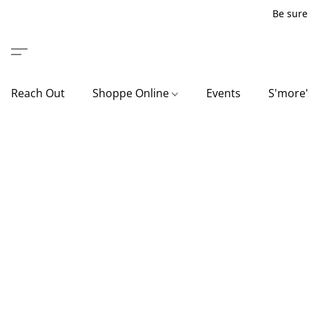
Be sure 
Reach Out
Shoppe Online
Events
S'more'