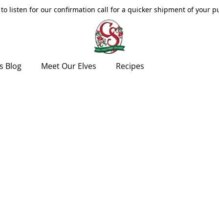
to listen for our confirmation call for a quicker shipment of your 
s Blog
Meet Our Elves
Recipes