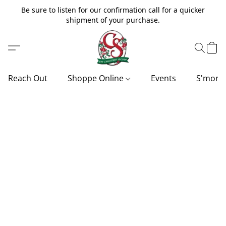
Be sure to listen for our confirmation call for a quicker
shipment of your purchase.
Reach Out
Shoppe Online
Events
S'more'