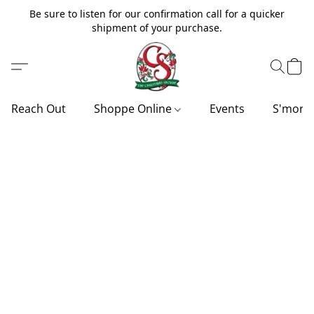
Be sure to listen for our confirmation call for a quicker
shipment of your purchase.
Reach Out
Shoppe Online
Events
S'more'