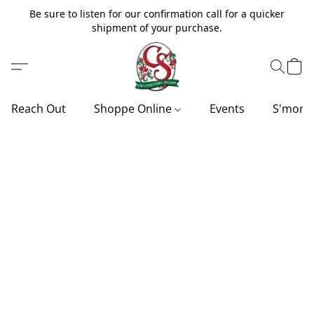
Be sure to listen for our confirmation call for a quicker
shipment of your purchase.
Reach Out
Shoppe Online
Events
S'more'