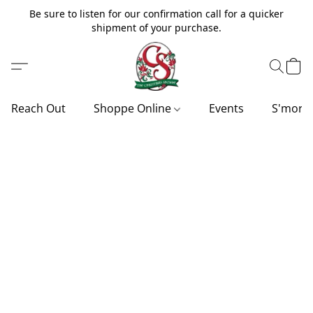
Be sure to listen for our confirmation call for a quicker
shipment of your purchase.
Reach Out
Shoppe Online
Events
S'more'