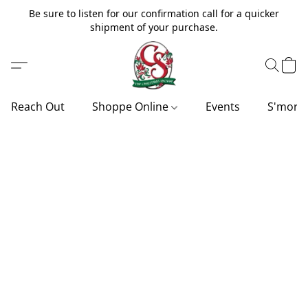
Be sure to listen for our confirmation call for a quicker
shipment of your purchase.
Reach Out
Shoppe Online
Events
S'more'