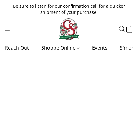
Be sure to listen for our confirmation call for a quicker
shipment of your purchase.
Reach Out
Shoppe Online
Events
S'more'