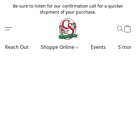
Be sure to listen for our confirmation call for a quicker
shipment of your purchase.
Reach Out
Shoppe Online
Events
S'more'