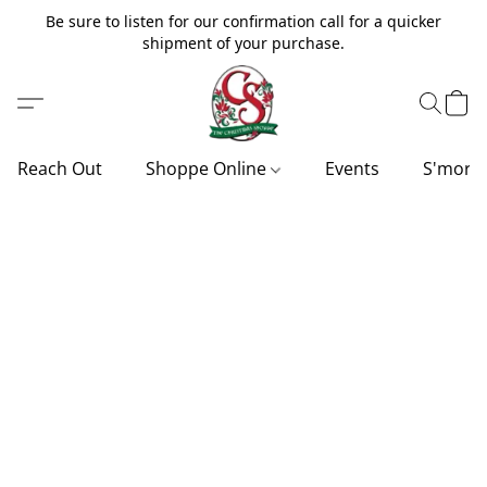
Be sure to listen for our confirmation call for a quicker
shipment of your purchase.
Reach Out
Shoppe Online
Events
S'more'