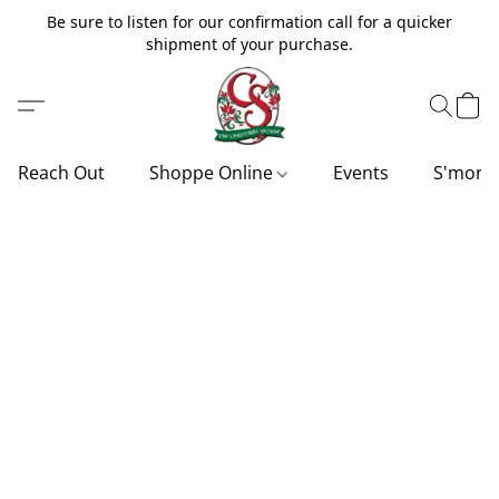
Be sure to listen for our confirmation call for a quicker
shipment of your purchase.
Reach Out
Shoppe Online
Events
S'more'