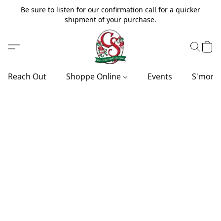
Be sure to listen for our confirmation call for a quicker
shipment of your purchase.
Reach Out
Shoppe Online
Events
S'more'