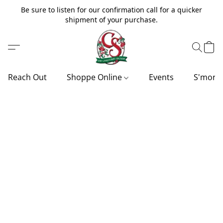
Be sure to listen for our confirmation call for a quicker
shipment of your purchase.
Reach Out
Shoppe Online
Events
S'more'