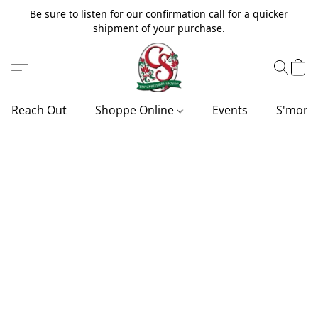
Be sure to listen for our confirmation call for a quicker
shipment of your purchase.
Reach Out
Shoppe Online
Events
S'more'