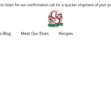
to listen for our confirmation call for a quicker shipment of your 
s Blog
Meet Our Elves
Recipes