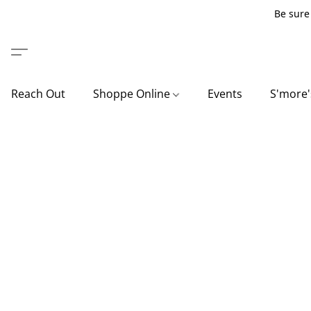
Be sure 
Reach Out
Shoppe Online
Events
S'more'