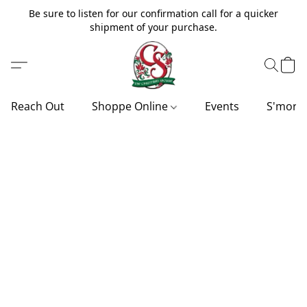
Be sure to listen for our confirmation call for a quicker
shipment of your purchase.
Reach Out
Shoppe Online
Events
S'more'