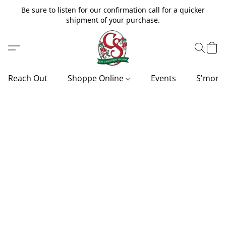
Be sure to listen for our confirmation call for a quicker
shipment of your purchase.
Reach Out
Shoppe Online
Events
S'more'