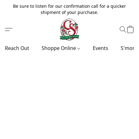
Be sure to listen for our confirmation call for a quicker
shipment of your purchase.
Reach Out
Shoppe Online
Events
S'more'