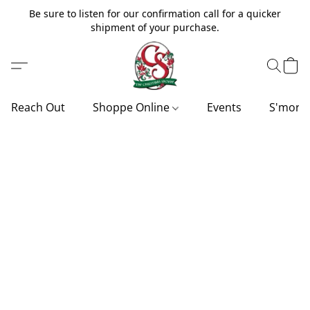
Be sure to listen for our confirmation call for a quicker
shipment of your purchase.
Reach Out
Shoppe Online
Events
S'more'